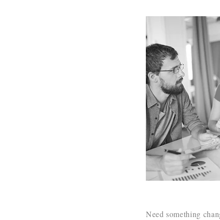
Need something change