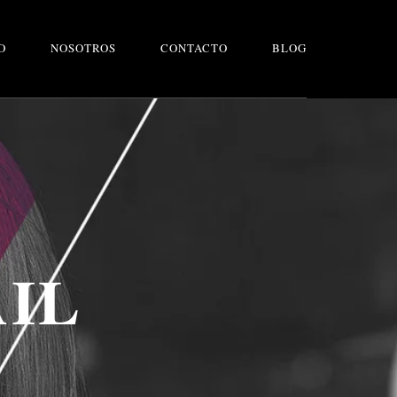
O
NOSOTROS
CONTACTO
BLOG
AIL