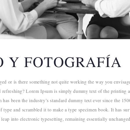
O Y FOTOGRAFÍA
d or is there something not quite working the way you envisaged
d refreshing? Lorem Ipsum is simply dummy text of the printing a
m has been the industry’s standard dummy text ever since the 1
of type and scrambled it to make a type specimen book. It has sur
e leap into electronic typesetting, remaining essentially unchanged