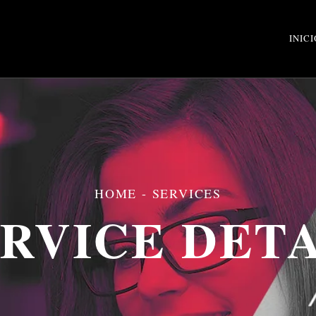
INICI
HOME
- SERVICES
RVICE DET