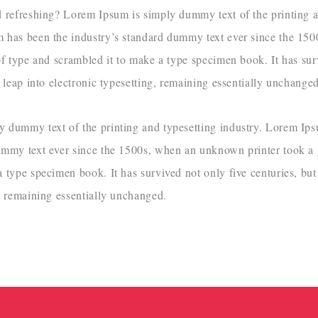
d refreshing? Lorem Ipsum is simply dummy text of the printing a
m has been the industry’s standard dummy text ever since the 1
of type and scrambled it to make a type specimen book. It has sur
e leap into electronic typesetting, remaining essentially unchanged
 dummy text of the printing and typesetting industry. Lorem Ip
ummy text ever since the 1500s, when an unknown printer took a 
 type specimen book. It has survived not only five centuries, but 
g, remaining essentially unchanged.