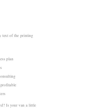
text of the printing
ess plan
es
consulting
profitable
ers
? Is your van a little