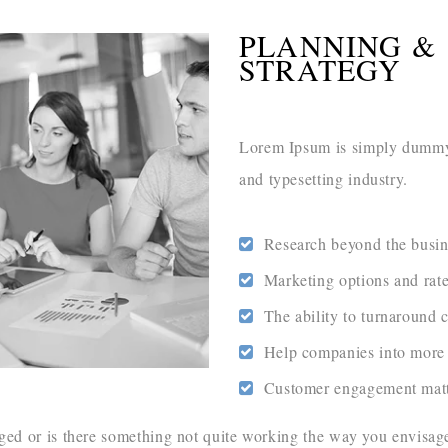
PLANNING &
STRATEGY
Lorem Ipsum is simply dummy 
and typesetting industry.
Research beyond the busin
Marketing options and rat
The ability to turnaround 
Help companies into more 
Customer engagement matt
d or is there something not quite working the way you envisaged