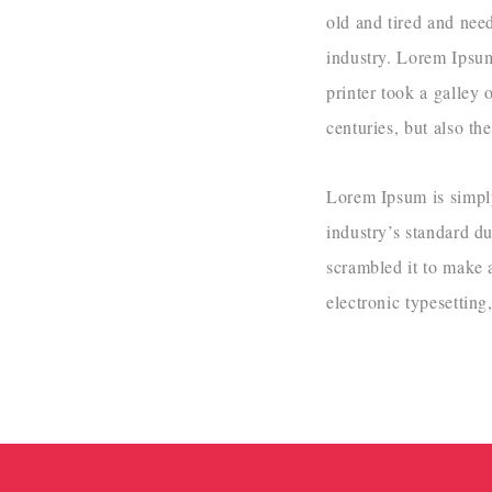
old and tired and nee
industry. Lorem Ipsu
printer took a galley 
centuries, but also th
Lorem Ipsum is simply
industry’s standard d
scrambled it to make a
electronic typesettin