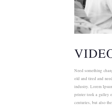
VIDE
Need something change
old and tired and nee
industry. Lorem Ipsu
printer took a galley 
centuries, but also th