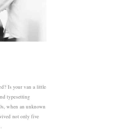
? Is your van a little
nd typesetting
500s, when an unknown
vived not only five
.