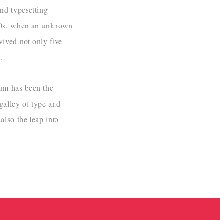
nd typesetting
500s, when an unknown
vived not only five
.
sum has been the
galley of type and
also the leap into