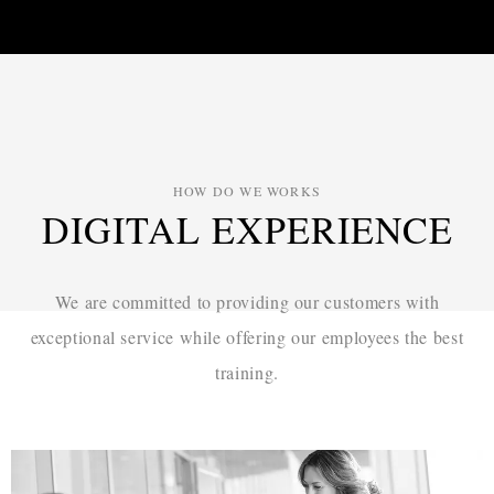
HOW DO WE WORKS
DIGITAL EXPERIENCE
We are committed to providing our customers with
exceptional service while
offering our employees the best
training.