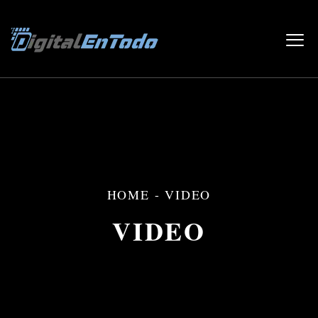
HOME
-
VIDEO
VIDEO