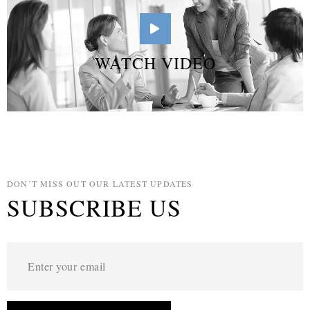
WATCH VIDEO
DON’T MISS OUT OUR LATEST UPDATES
SUBSCRIBE US