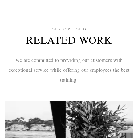
OUR PORTFOLIO
RELATED WORK
We are committed to providing our customers with
exceptional service while
offering our employees the best
training.