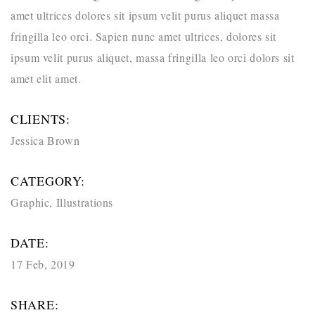
amet ultrices dolores sit ipsum velit purus aliquet massa
fringilla leo orci. Sapien nunc amet ultrices, dolores sit
ipsum velit purus aliquet, massa fringilla leo orci dolors sit
amet elit amet.
CLIENTS:
Jessica Brown
CATEGORY:
Graphic
,
Illustrations
DATE:
17 Feb, 2019
SHARE: