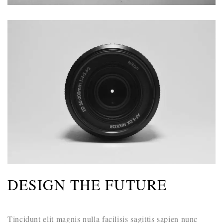
DESIGN THE FUTURE
Tincidunt elit magnis nulla facilisis sagittis sapien nunc