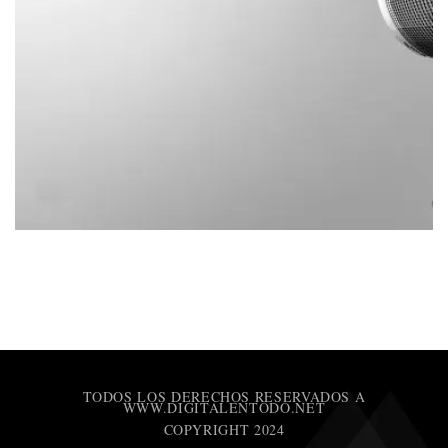
TODOS LOS DERECHOS RESERVADOS A
WWW.DIGITALENTODO.NET
COPYRIGHT 2024