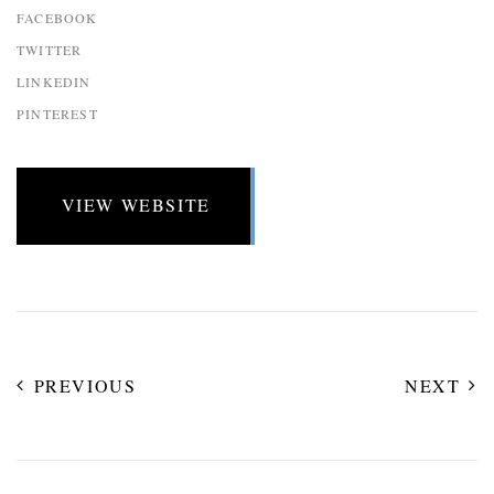
FACEBOOK
TWITTER
LINKEDIN
PINTEREST
VIEW WEBSITE
PREVIOUS
NEXT