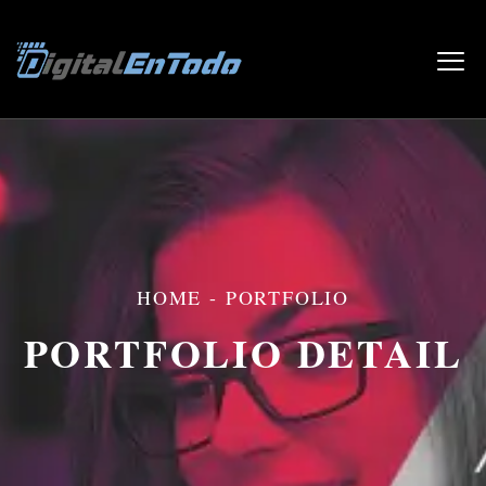
HOME
-
PORTFOLIO
PORTFOLIO DETAIL