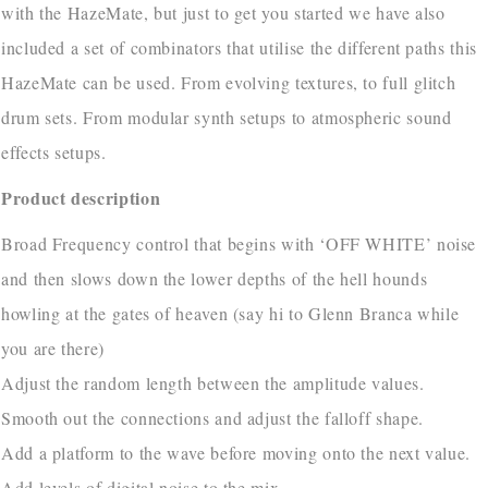
with the HazeMate, but just to get you started we have also
included a set of combinators that utilise the different paths this
HazeMate can be used. From evolving textures, to full glitch
drum sets. From modular synth setups to atmospheric sound
effects setups.
Product description
Broad Frequency control that begins with ‘OFF WHITE’ noise
and then slows down the lower depths of the hell hounds
howling at the gates of heaven (say hi to Glenn Branca while
you are there)
Adjust the random length between the amplitude values.
Smooth out the connections and adjust the falloff shape.
Add a platform to the wave before moving onto the next value.
Add levels of digital noise to the mix