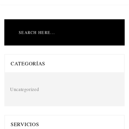
CATEGORÍAS
Uncategorized
SERVICIOS