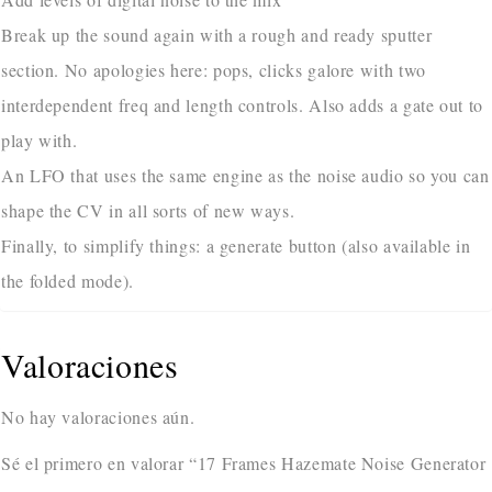
Break up the sound again with a rough and ready sputter
section. No apologies here: pops, clicks galore with two
interdependent freq and length controls. Also adds a gate out to
play with.
An LFO that uses the same engine as the noise audio so you can
shape the CV in all sorts of new ways.
Finally, to simplify things: a generate button (also available in
the folded mode).
Valoraciones
No hay valoraciones aún.
Sé el primero en valorar “17 Frames Hazemate Noise Generator