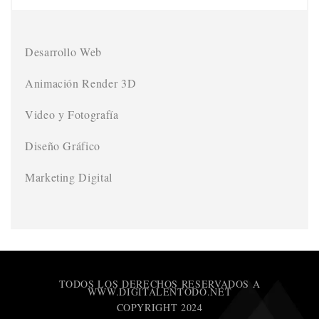
Desarrollo Web
Animación Render 3D
Video y Fotografía
Diseño Gráfico
Marketing Digital
TODOS LOS DERECHOS RESERVADOS A
WWW.DIGITALENTODO.NET
COPYRIGHT 2024