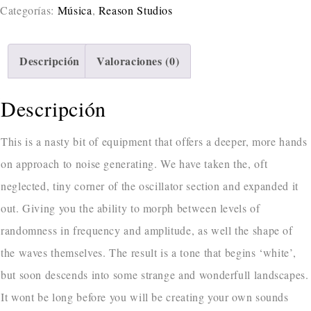
Categorías:
Música
,
Reason Studios
Descripción
Valoraciones (0)
Descripción
This is a nasty bit of equipment that offers a deeper, more hands
on approach to noise generating. We have taken the, oft
neglected, tiny corner of the oscillator section and expanded it
out. Giving you the ability to morph between levels of
randomness in frequency and amplitude, as well the shape of
the waves themselves. The result is a tone that begins ‘white’,
but soon descends into some strange and wonderfull landscapes.
It wont be long before you will be creating your own sounds