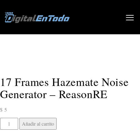
Inicio
/
Música
/
Reason Studios
/ 17 Frames Hazemate Noise
Generator – ReasonRE
17 Frames Hazemate Noise
Generator – ReasonRE
$
5
Añadir al carrito