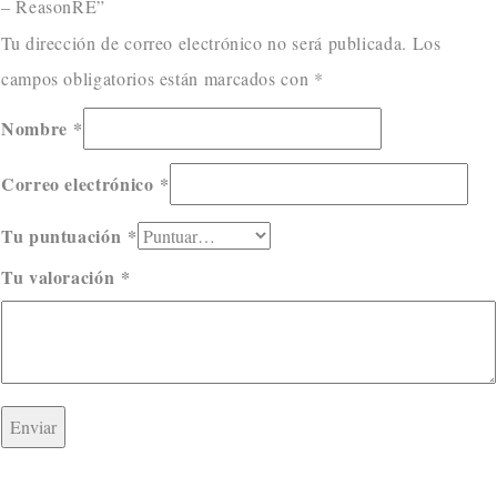
– ReasonRE”
Tu dirección de correo electrónico no será publicada.
Los
campos obligatorios están marcados con
*
Nombre
*
Correo electrónico
*
Tu puntuación
*
Tu valoración
*